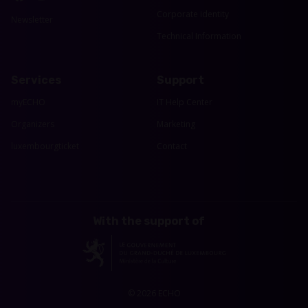
Corporate identity
Newsletter
Technical Information
Services
Support
myECHO
IT Help Center
Organizers
Marketing
luxembourgticket
Contact
With the support of
© 2026 ECHO