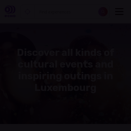
Discover all kinds of
cultural events and
inspiring outings in
Luxembourg