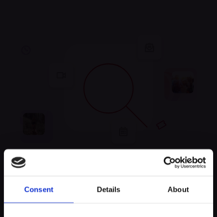
Unfortunately, no
Consent
Details
About
experiences were found
Keep exploring and try to look for something else!