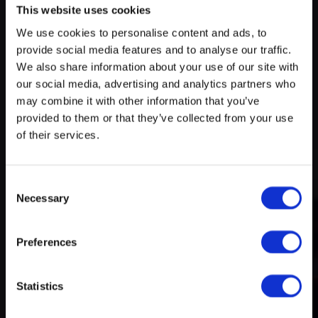
This website uses cookies
We use cookies to personalise content and ads, to
Try search again
provide social media features and to analyse our traffic.
myECHO
We also share information about your use of our site with
our social media, advertising and analytics partners who
your personalized agenda
in just a few
A rich and varied programme
clicks!
may combine it with other information that you’ve
of activities
provided to them or that they’ve collected from your use
of their services.
Consent
Necessary
Selection
Preferences
Create a myECHO account
Statistics
Follow us: