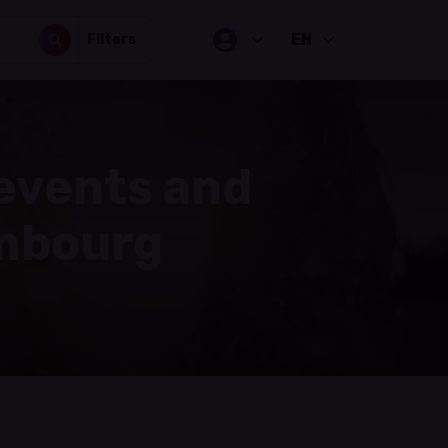
EN
Filters
 events and
embourg