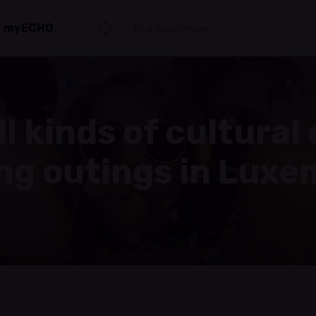
myECHO
ll kinds of cultural
ing outings in Lux