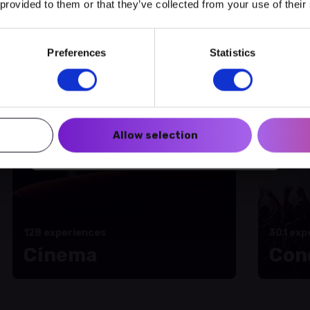
 provided to them or that they’ve collected from your use of their
amme of activities
Preferences
Statistics
Create a myECHO account
Follow us:
Allow selection
Newsletter
128 experiences
301 exp
Cinema
Con