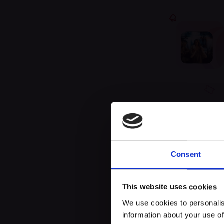
Unfor
Consent
This website uses cookies
We use cookies to personalis
information about your use of