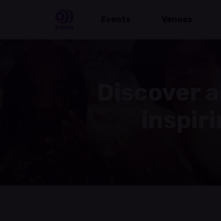
Events
Venues
Discover a
inspir