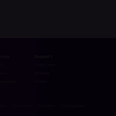
ices
Support
HO
IT Help Center
izers
Marketing
ourgticket
Contact
olicy
ECHO Licence
CGU Users
CGU Organizers