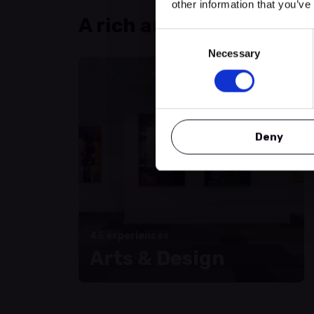
other information that you’ve
A rich and varied progr
Consent
Necessary
Selection
Deny
45 experiences
Arts & Design