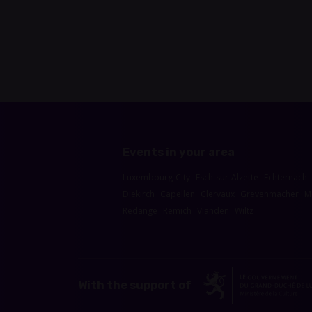
Events in your area
Luxembourg-City
Esch-sur-Alzette
Echternach
Diekirch
Capellen
Clervaux
Grevenmacher
M
Redange
Remich
Vianden
Wiltz
With the support of