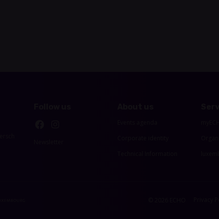
Follow us
About us
Serv
Events agenda
myEC
ersch
Corporate identity
Organ
Newsletter
Technical Information
luxemb
Privacy P
© 2026 ECHO