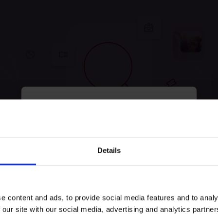
myECHO
your personalized agenda
in just a few
clicks!
tunately, no experiences were
Details
Keep exploring and try to look for something else!
e content and ads, to provide social media features and to analy
Try search again
 our site with our social media, advertising and analytics partn