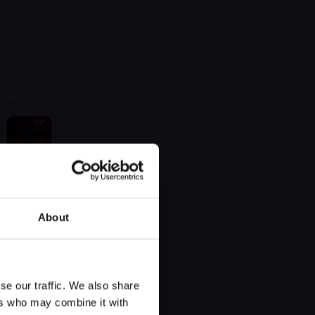
 found
About
se our traffic. We also share
ers who may combine it with