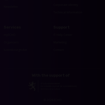
Corporate identity
Newsletter
Technical Information
Services
Support
myECHO
IT Help Center
Organizers
Marketing
luxembourgticket
Contact
With the support of
© 2026 ECHO