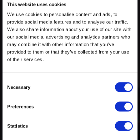
This website uses cookies
We use cookies to personalise content and ads, to
Try search again
provide social media features and to analyse our traffic.
myECHO
We also share information about your use of our site with
our social media, advertising and analytics partners who
your personalized agenda
in just a few
A rich and varied programme
clicks!
may combine it with other information that you’ve
of activities
provided to them or that they’ve collected from your use
of their services.
Consent
Necessary
Selection
Preferences
Create a myECHO account
Statistics
Follow us: