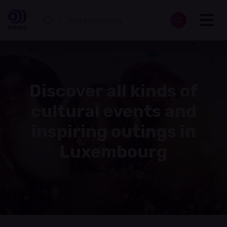
Discover all kinds of
cultural events and
inspiring outings in
Luxembourg