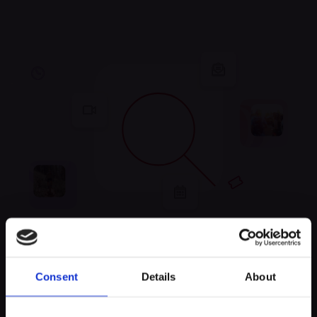
Unfortunately, no
Consent
Details
About
experiences were found
Keep exploring and try to look for something else!