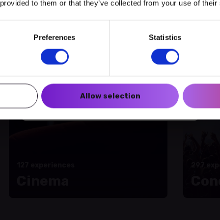
 provided to them or that they’ve collected from your use of their
amme of activities
Preferences
Statistics
Create a myECHO account
Follow us:
Allow selection
Newsletter
127 experiences
297 exp
Cinema
Con