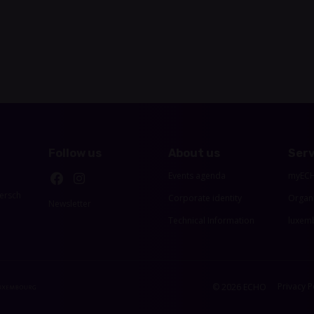
Follow us
About us
Serv
Events agenda
myEC
ersch
Corporate identity
Organ
Newsletter
Technical Information
luxemb
Privacy P
© 2026 ECHO