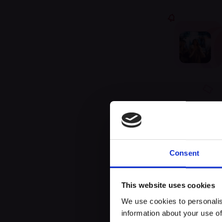
Unfor
Consent
This website uses cookies
We use cookies to personalis
information about your use of