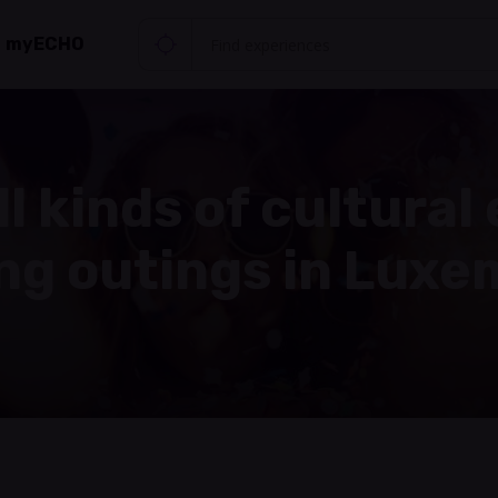
myECHO
ll kinds of cultural
ing outings in Lux