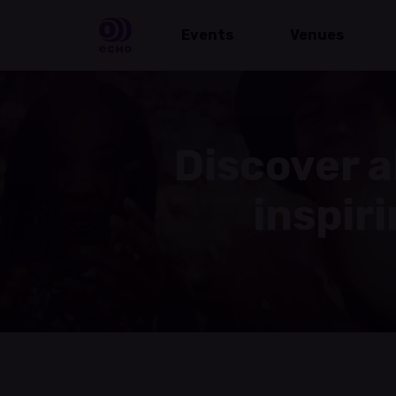
Events
Venues
Discover a
inspir