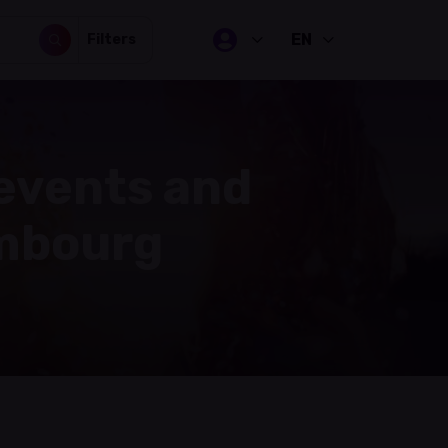
EN
Filters
 events and
embourg