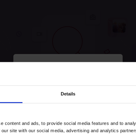
myECHO
your personalized agenda
in just a few
clicks!
tunately, no experiences were
Details
Keep exploring and try to look for something else!
e content and ads, to provide social media features and to analy
Try search again
 our site with our social media, advertising and analytics partn