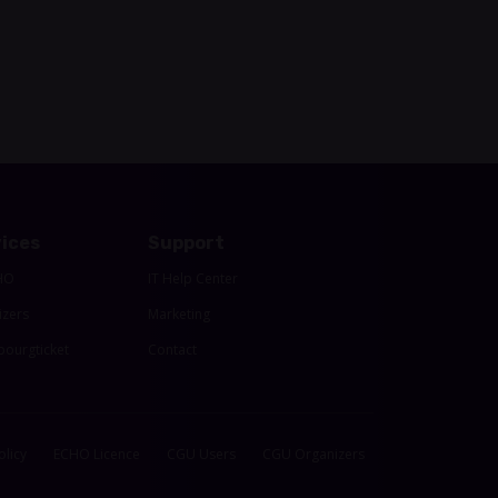
ices
Support
HO
IT Help Center
izers
Marketing
ourgticket
Contact
olicy
ECHO Licence
CGU Users
CGU Organizers