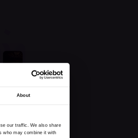
 found
About
se our traffic. We also share
ers who may combine it with