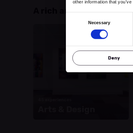
other information that you’ve
A rich and varied progr
Consent
Necessary
Selection
Deny
45 experiences
Arts & Design