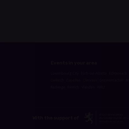
Events in your area
Luxembourg-City
Esch-sur-Alzette
Echternach
Diekirch
Capellen
Clervaux
Grevenmacher
M
Redange
Remich
Vianden
Wiltz
With the support of