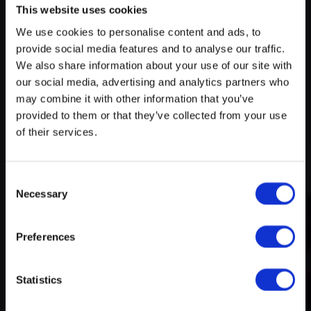
This website uses cookies
We use cookies to personalise content and ads, to
Try search again
provide social media features and to analyse our traffic.
myECHO
We also share information about your use of our site with
our social media, advertising and analytics partners who
your personalized agenda
in just a few
A rich and varied programme
clicks!
may combine it with other information that you’ve
of activities
provided to them or that they’ve collected from your use
of their services.
Consent
Necessary
Selection
Preferences
Create a myECHO account
Statistics
Follow us: