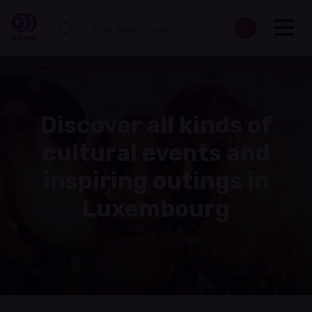
Discover all kinds of
cultural events and
inspiring outings in
Luxembourg