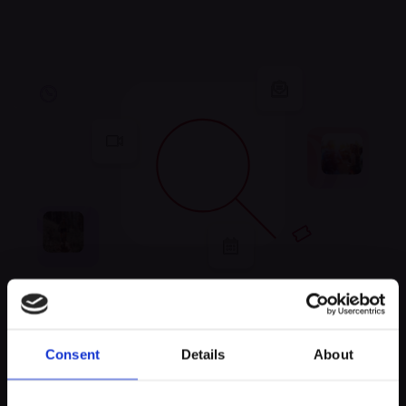
Unfortunately, no
Consent
Details
About
experiences were found
Keep exploring and try to look for something else!