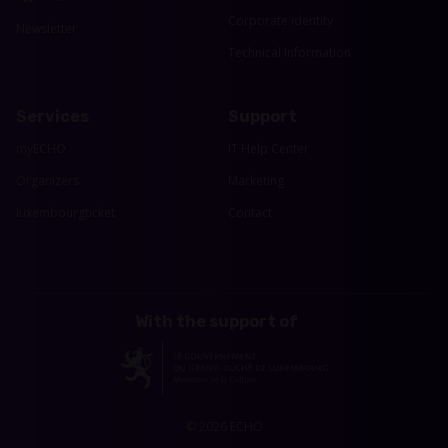
Corporate identity
Newsletter
Technical Information
Services
Support
myECHO
IT Help Center
Organizers
Marketing
luxembourgticket
Contact
With the support of
© 2026 ECHO