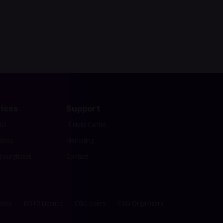
ices
Support
HO
IT Help Center
izers
Marketing
ourgticket
Contact
olicy
ECHO Licence
CGU Users
CGU Organizers