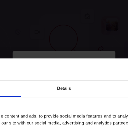
myECHO
your personalized agenda
in just a few
clicks!
tunately, no experiences were
Details
Keep exploring and try to look for something else!
e content and ads, to provide social media features and to analy
Try search again
 our site with our social media, advertising and analytics partn