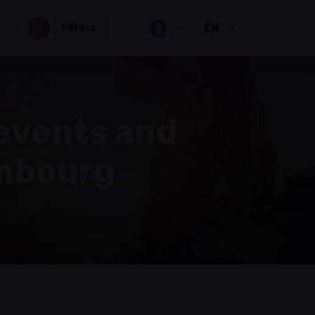
EN
Filters
 events and
embourg