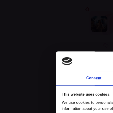
Unfor
Consent
This website uses cookies
We use cookies to personalis
information about your use of