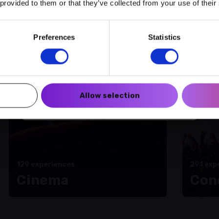
 provided to them or that they’ve collected from your use of their
amme of activities
Preferences
Statistics
Create a myECHO account
Follow us:
Allow selection
Newsletter
129 experiences
291 exp
Cinema
Con