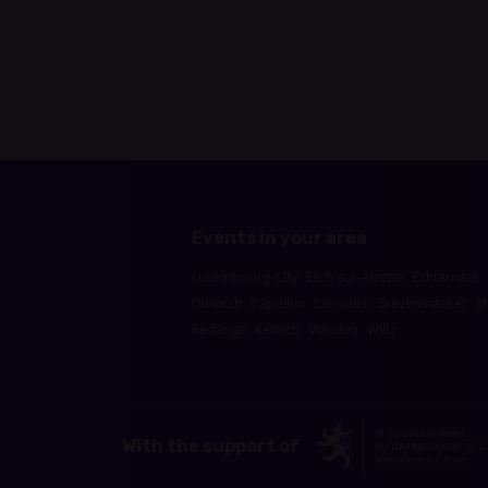
Events in your area
Luxembourg-City
Esch-sur-Alzette
Echternach
Diekirch
Capellen
Clervaux
Grevenmacher
M
Redange
Remich
Vianden
Wiltz
With the support of