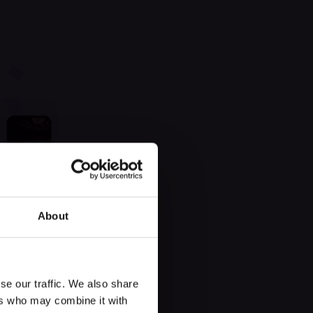
 found
About
se our traffic. We also share
ers who may combine it with