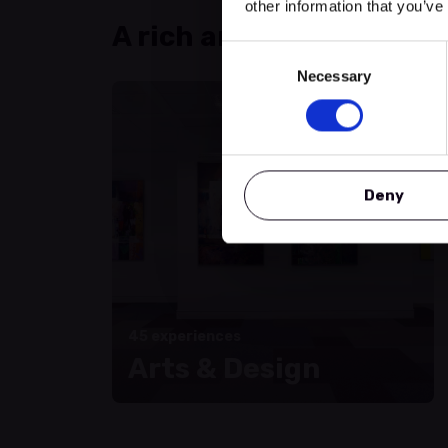
other information that you’ve
A rich and varied progr
Consent
Necessary
Selection
Deny
45 experiences
Arts & Design