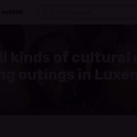
myECHO
ll kinds of cultural
ing outings in Lux