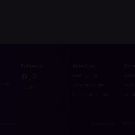
Follow us
About us
Serv
Events agenda
myEC
ersch
Corporate identity
Organ
Newsletter
Technical Information
luxemb
Privacy P
© 2026 ECHO