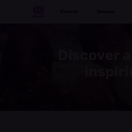
Events
Venues
Discover a
inspir