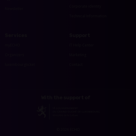
Corporate identity
Newsletter
Technical Information
Services
Support
myECHO
IT Help Center
Organizers
Marketing
luxembourgticket
Contact
With the support of
© 2026 ECHO