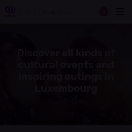
Discover all kinds of
cultural events and
inspiring outings in
Luxembourg