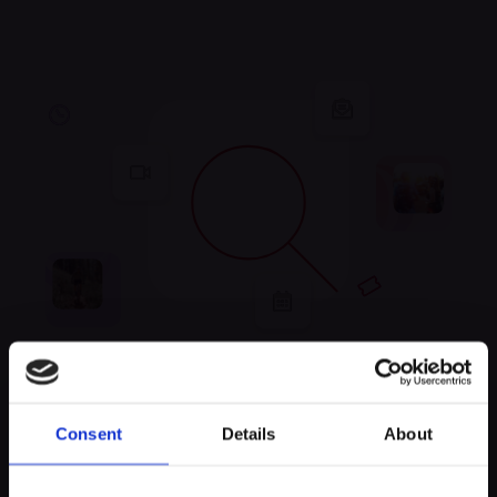
Unfortunately, no
Consent
Details
About
experiences were found
Keep exploring and try to look for something else!