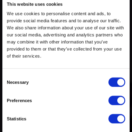
This website uses cookies
We use cookies to personalise content and ads, to
Try search again
provide social media features and to analyse our traffic.
myECHO
We also share information about your use of our site with
our social media, advertising and analytics partners who
your personalized agenda
in just a few
A rich and varied programme
clicks!
may combine it with other information that you’ve
of activities
provided to them or that they’ve collected from your use
of their services.
Consent
Necessary
Selection
Preferences
Create a myECHO account
Statistics
Follow us: