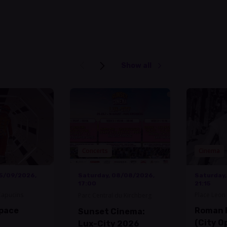
Show all
Concerts
Cinema
05/09/2026,
Saturday, 08/08/2026,
Saturday
17:00
21:15
Capucins
Place Leon 
Parc Central du Kirchberg
Space
Roman 
Sunset Cinema:
(City O
Lux-City 2026