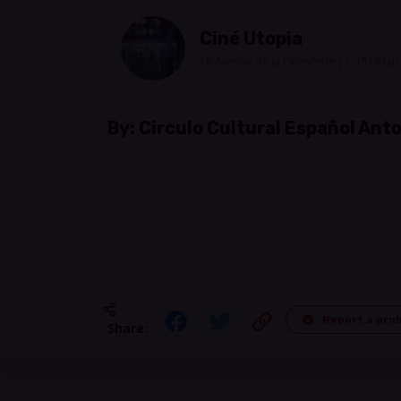
Ciné Utopia
16 Avenue de la Faiencerie | L-1510 L
By:
Circulo Cultural Español An
Report a pro
Share: