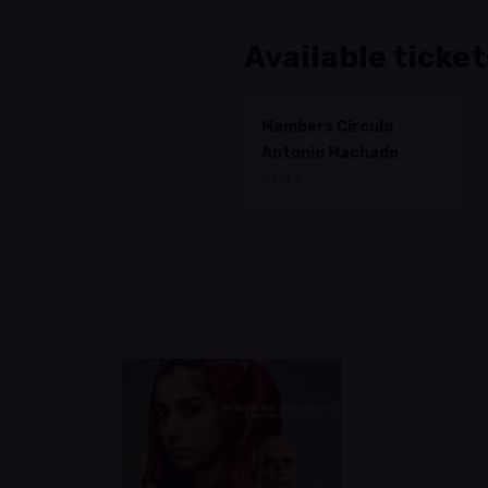
Available ticket
Members Circulo
Antonio Machado
6.00 €