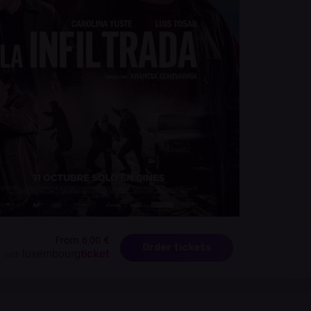
From 6.00 €
Order tickets
luxembourg
ticket
with