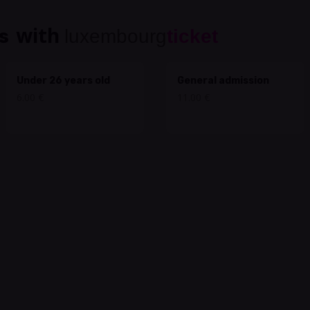
with
s
luxembourg
ticket
Under 26 years old
General admission
6.00 €
11.00 €