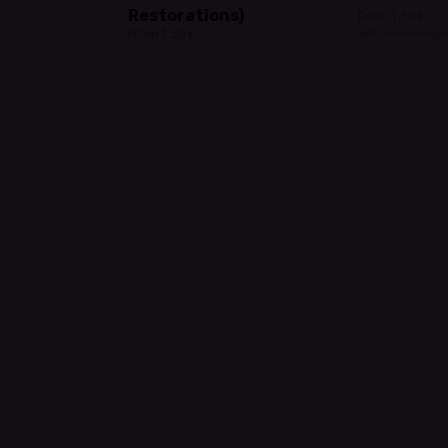
Restorations)
From 1.50 €
From 1.50 €
with
luxembourg
ti
Undercover