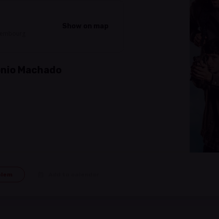
Show on map
uxembourg
tonio Machado
blem
Add to calendar