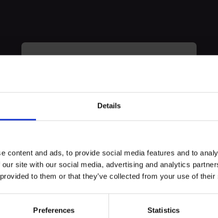
myECHO
your personalized agenda
in just a few
clicks!
Details
erience
e content and ads, to provide social media features and to analy
) Spain 2024. A 20-years-old pólice agent joins the ETA terro
 our site with our social media, advertising and analytics partn
main responsibles A sacrifice that changes her life.
 provided to them or that they’ve collected from your use of their
Preferences
Statistics
Create a myECHO account