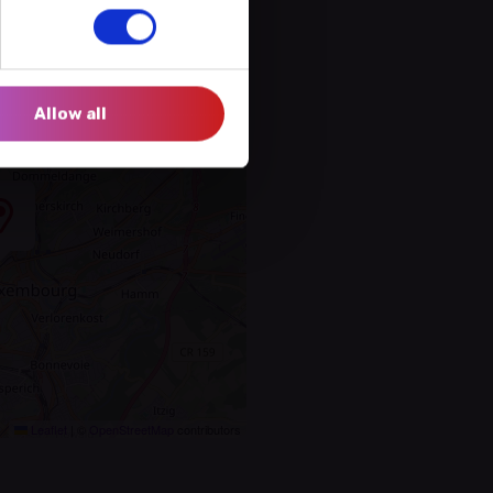
Allow all
Leaflet
|
©
OpenStreetMap
contributors