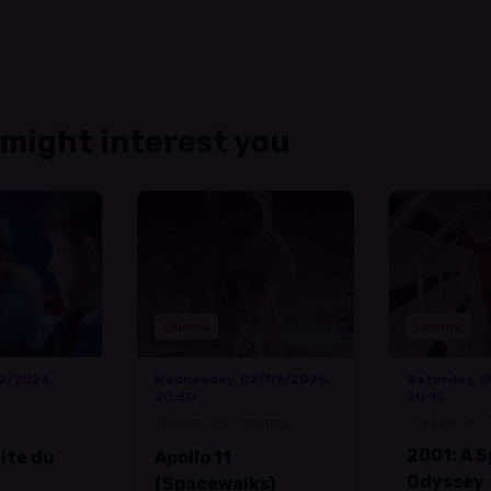
 might interest you
Cinema
Cinema
12/2026,
Wednesday, 02/09/2026,
Saturday, 
20:30
20:15
Théâtre des 
Théâtre des Capucins
2001: A 
uite du
Apollo 11
Odyssey
(Spacewalks)