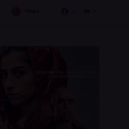
EN
Filters