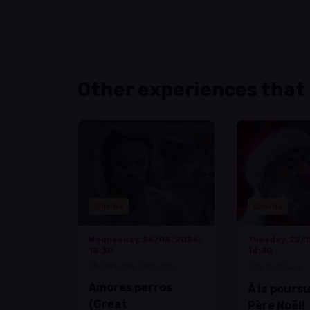
Other experiences that
Cinema
Cinema
Wednesday, 26/08/2026,
Tuesday, 22/
18:30
14:30
Théâtre des Capucins
Aalt Stadhaus
Amores perros
À la pours
(Great
Père Noël!