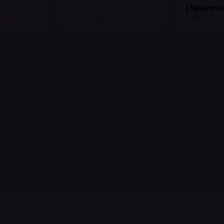
(Spacewa
From 1.50 €
From 1.50 €
cket