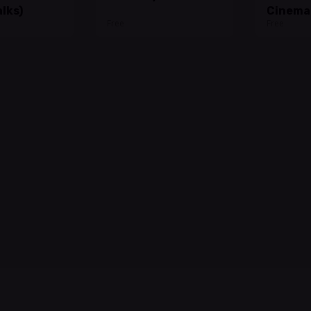
lks)
Cinema
Free
Free
@Bonne