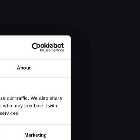
About
se our traffic. We also share
rist organisation for eight
ers who may combine it with
 services.
Marketing