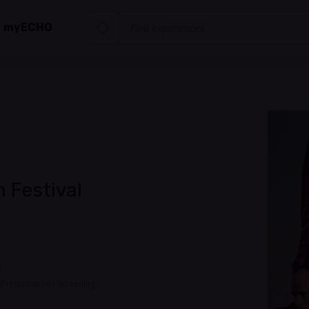
myECHO
 Festival
t
, Presentation / Screening