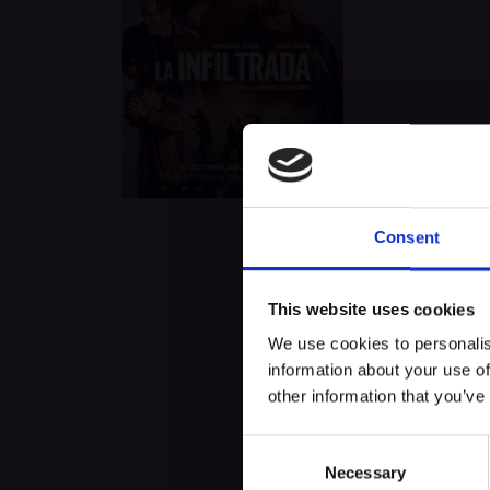
Consent
About this exp
This website uses cookies
We use cookies to personalis
The undercover. (La infiltrada
information about your use of
years in order to capture the 
other information that you’ve
Consent
Necessary
Selection