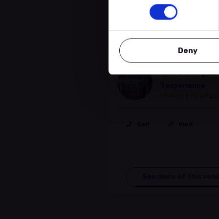
Location
Deny
Cinema
Ciné Utopia
1 experience
16 Avenue de la Fai
Call
Visit
See more of this ven