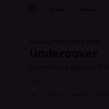
Events
Venues
Tuesday, 08/04/2025, 18:30
Undercover
Luxembourg Spanish Film
Cinema
Site
Audience
Language
Forma
Indoors
For everyone
English, Spanish
Festival