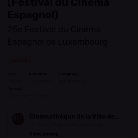
(Festival du Cinéma
Espagnol)
25e Festival du Cinéma
Espagnol de Luxembourg
Cinema
Site
Audience
Language
Indoors
For everyone
English, Spanish
Format
Presentation / Screening
Cinémathèque de la Ville de
Luxembourg
17 Place du Théâtre | L-2613 Luxembourg
Show on map