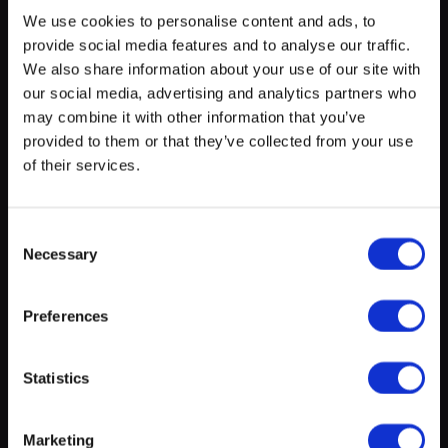
We use cookies to personalise content and ads, to
provide social media features and to analyse our traffic.
myECHO
We also share information about your use of our site with
our social media, advertising and analytics partners who
your personalized agenda
in just a few
clicks!
may combine it with other information that you’ve
provided to them or that they’ve collected from your use
of their services.
On presentation of your valid Kulturpass, you will
benefit from the Kulturpass reduction in force in this
Consent
Necessary
establishment for this experience and as agreed with
Selection
Cultur’all a.s.b.l.
Find out more about Kulturpass
Preferences
Create a myECHO account
Statistics
Location
Follow us:
Marketing