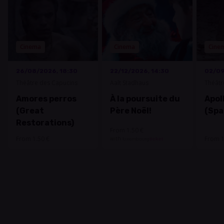
Cinema
Cinema
Cine
26/08/2026, 18:30
22/12/2026, 14:30
02/09
Théâtre des Capucins
Aalt Stadhaus
Théâtr
Amores perros
À la poursuite du
Apoll
(Great
Père Noël!
(Spa
Restorations)
From 1.50 €
From 1.50 €
From 1
with
luxembourg
ticket