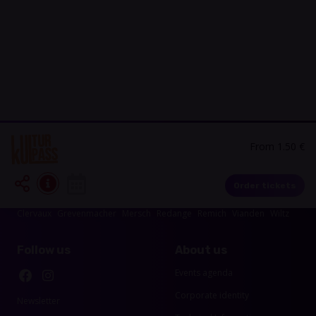
From 1.50 €
Events in your area
Order tickets
Luxembourg-City
Esch-sur-Alzette
Echternach
Diekirch
Capellen
Clervaux
Grevenmacher
Mersch
Redange
Remich
Vianden
Wiltz
Follow us
About us
Events agenda
Corporate identity
Newsletter