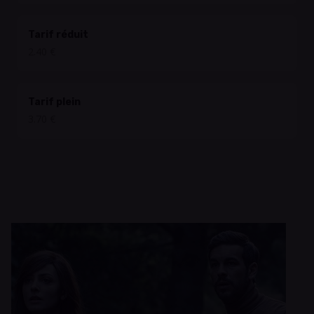
Tarif réduit
2.40 €
Tarif plein
3.70 €