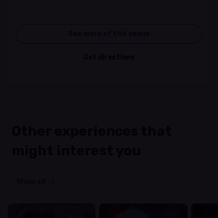
See more of this venue
Get directions
Other experiences that
might interest you
Show all