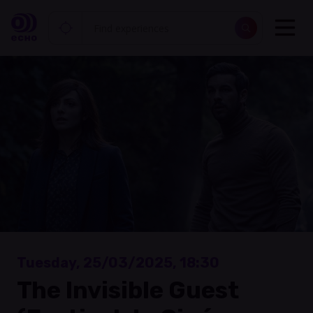
Tuesday, 25/03/2025, 18:30
The Invisible Guest