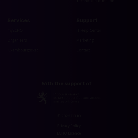
Technical Information
Services
Support
myECHO
IT Help Center
Organizers
Marketing
luxembourgticket
Contact
With the support of
© 2026 ECHO
Privacy Policy
ECHO Licence