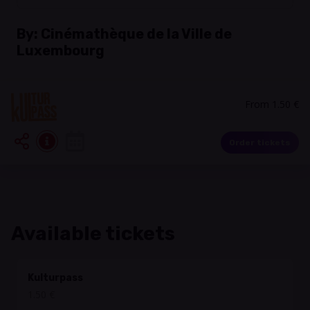
By:
Cinémathèque de la Ville de
Luxembourg
From 1.50 €
Order tickets
Available tickets
Kulturpass
1.50 €