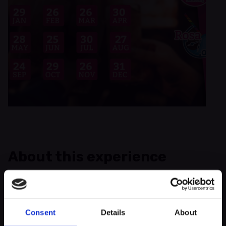
About this experience
You want to meet new people and exchange ideas? Then come
by! Rosa Lëtzebuerg asbl invites you again to the monthly
Queer After Work 2025!
Consent
Details
About