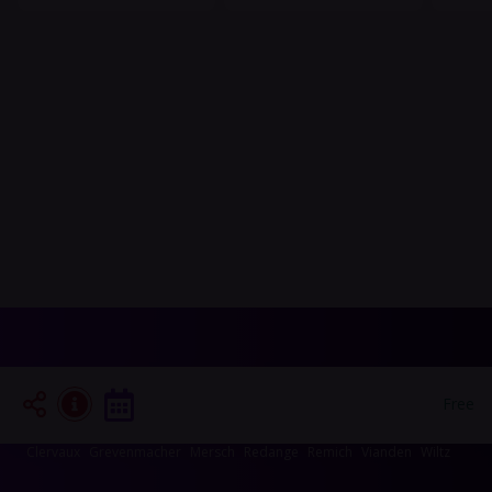
Events in your area
Free
Luxembourg-City
Esch-sur-Alzette
Echternach
Diekirch
Capellen
Clervaux
Grevenmacher
Mersch
Redange
Remich
Vianden
Wiltz