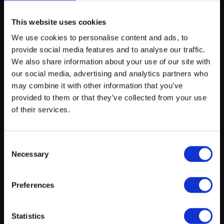
The Queer After Work is an inclusive social gathering in a casual
atmosphere for people from the LGBTIQ+ community and their
This website uses cookies
friends. Everyone is welcome!
We use cookies to personalise content and ads, to
provide social media features and to analyse our traffic.
myECHO
We also share information about your use of our site with
our social media, advertising and analytics partners who
your personalized agenda
in just a few
Location
clicks!
may combine it with other information that you’ve
provided to them or that they’ve collected from your use
of their services.
+
−
Consent
Necessary
Selection
Preferences
Create a myECHO account
Statistics
Leaflet
|
©
OpenStreetMap
contributors