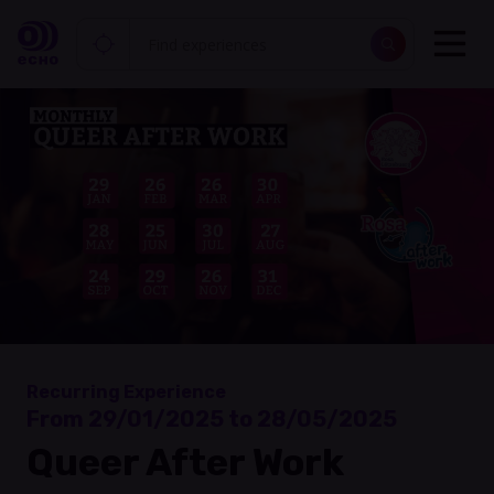
Recurring Experience
From 29/01/2025 to 28/05/2025
Queer After Work