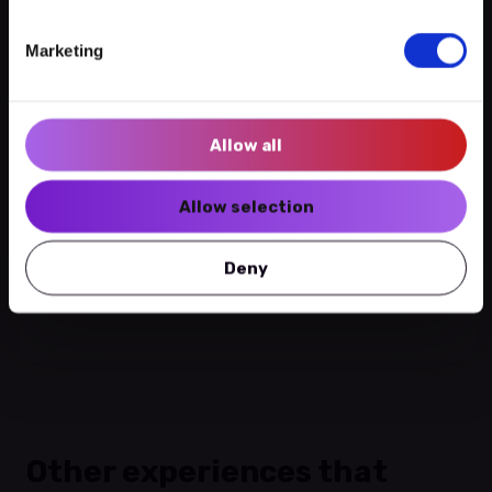
Follow us:
Beim Lentz
Marketing
Newsletter
No experiences
2 Rue de l'eau | 1449
Allow all
Call
Write
Visit
Allow selection
See more of this venue
Deny
Get directions
Other experiences that