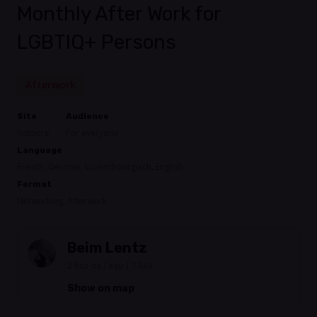
Monthly After Work for
LGBTIQ+ Persons
Afterwork
Site
Audience
Indoors
For everyone
Language
French, German, Luxembourgisch, English
Format
Networking, Afterwork
Beim Lentz
2 Rue de l'eau | 1449
Show on map