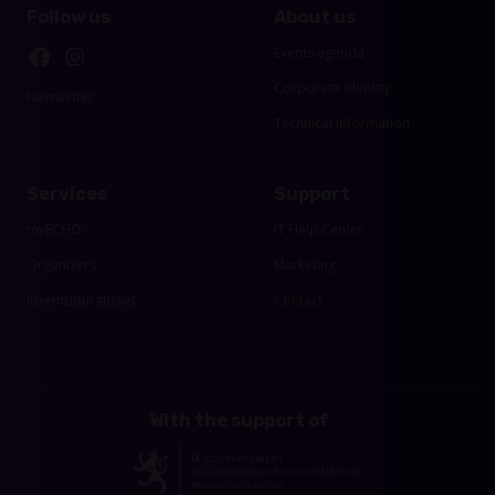
Follow us
About us
Events agenda
Corporate identity
Newsletter
Technical Information
Services
Support
myECHO
IT Help Center
Organizers
Marketing
luxembourgticket
Contact
With the support of