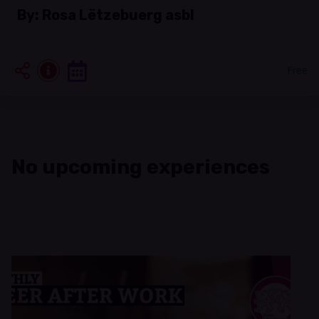
By:
Rosa Lëtzebuerg asbl
Free
No upcoming experiences