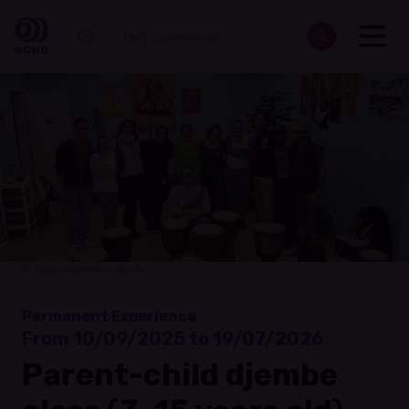
© https://danse-salsa.lu/
Permanent Experience
From 10/09/2025 to 19/07/2026
Parent-child djembe