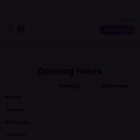
35.00 €
Order tickets
Opening hours
Morning
Afternoon
Closed
Closed
Monday
Closed
Closed
Tuesday
Closed
17:15 - 18:15
Wednesday
Closed
Closed
Thursday