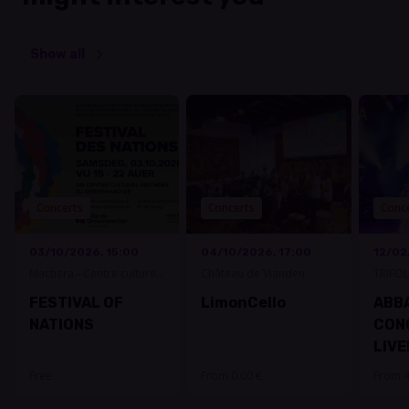
Show all
Concerts
Concerts
Conc
03/10/2026, 15:00
04/10/2026, 17:00
12/02
Machera - Centre culturel
Château de Vianden
TRIFOL
Grevenmacher
FESTIVAL OF
LimonCello
ABBA
NATIONS
CON
LIVE
Free
From 0.00 €
From 4