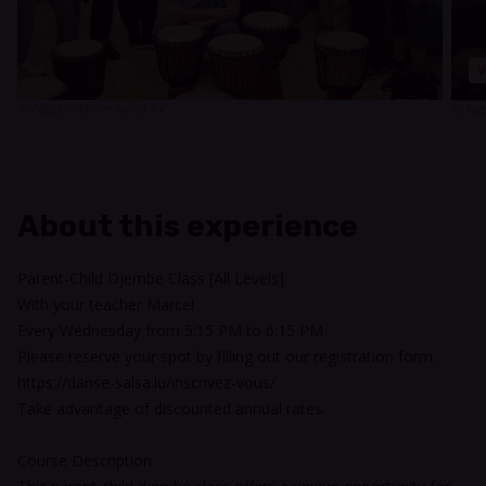
V
© https://danse-salsa.lu/
© htt
About this experience
Parent-Child Djembe Class [All Levels]
With your teacher Marcel
Every Wednesday from 5:15 PM to 6:15 PM
Please reserve your spot by filling out our registration form:
https://danse-salsa.lu/inscrivez-vous/
Take advantage of discounted annual rates.
Course Description