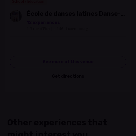
School / Education
École de danses latines Danse-
Salsa
12 experiences
1-3 rue d'Eich | L-1461 Luxembourg
See more of this venue
Get directions
Other experiences that
might interest you