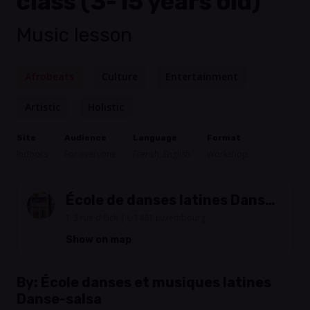
class (3-15 years old)
Music lesson
Afrobeats
Culture
Entertainment
Artistic
Holistic
Site
Audience
Language
Format
Indoors
For everyone
French, English
Workshop
École de danses latines Danse-
Salsa
1-3 rue d'Eich | L-1461 Luxembourg
Show on map
By:
École danses et musiques latines
Danse-salsa