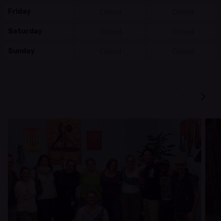
Closed
Closed
Friday
Closed
Closed
Saturday
Closed
Closed
Sunday