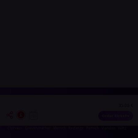
35.00 €
Events in your area
Order tickets
Luxembourg-City
Esch-sur-Alzette
Echternach
Diekirch
Capellen
Clervaux
Grevenmacher
Mersch
Redange
Remich
Vianden
Wiltz