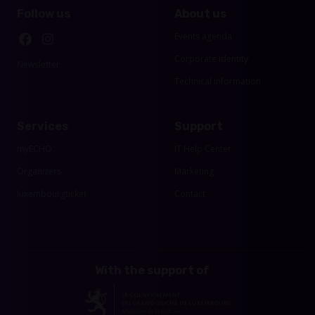
Follow us
About us
Events agenda
Corporate identity
Newsletter
Technical Information
Services
Support
myECHO
IT Help Center
Organizers
Marketing
luxembourgticket
Contact
With the support of