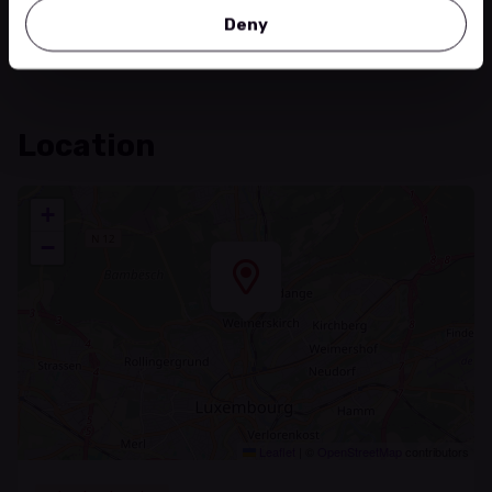
https://danse-salsa.lu/
Deny
Location
+
−
Leaflet
|
©
OpenStreetMap
contributors