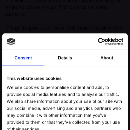
This parent-child djembe class offers a unique opportunity for
families to connect through rhythm, sound, and shared
experience.
Through the practice of djembe, both children and adults learn
to listen, express themselves, and move in harmony in a joyful
and welcoming environment. The djembe, a traditional West
African drum, becomes a bridge between generations, bringing
families together through the universal language of rhythm.
Consent
Details
About
Each beat becomes a wordless exchange that strengthens
bonds, builds focus, mutual listening, and rhythmic memory.
This website uses cookies
We use cookies to personalise content and ads, to
Percussion provides an accessible playground for everyone,
provide social media features and to analyse our traffic.
helping to release tension, boost self-confidence, and support
myECHO
We also share information about your use of our site with
motor coordination and creativity.
our social media, advertising and analytics partners who
your personalized agenda
in just a few
clicks!
may combine it with other information that you’ve
Week after week, children and parents discover the basics of
provided to them or that they’ve collected from your use
djembe together, explore traditional rhythms, and embark on a
of their services.