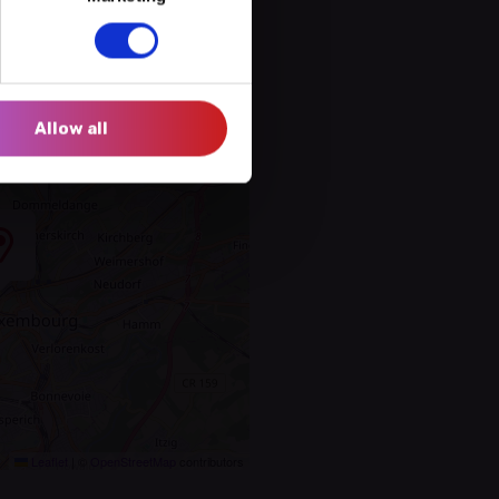
Allow all
Leaflet
|
©
OpenStreetMap
contributors