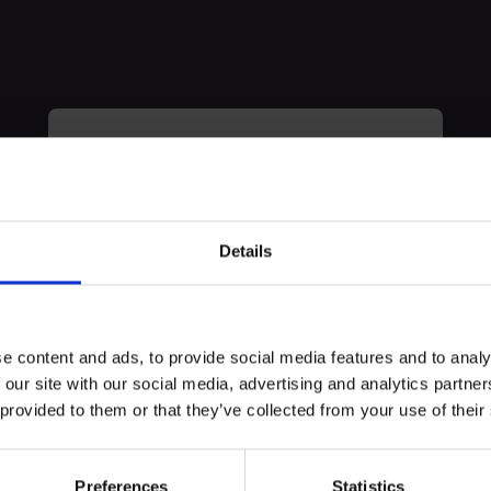
myECHO
your personalized agenda
in just a few
clicks!
Details
erience
e content and ads, to provide social media features and to analy
 our site with our social media, advertising and analytics partn
 events, Marco explores the story of a concentration camp deportee 
 provided to them or that they’ve collected from your use of their
 years, was able to maintain, before public opinion and his own fami
centration camp.
Preferences
Statistics