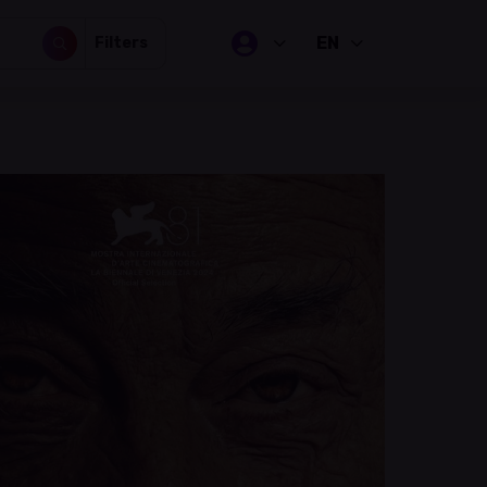
EN
Filters