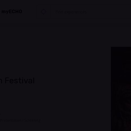
myECHO
 Festival
t
, Presentation / Screening