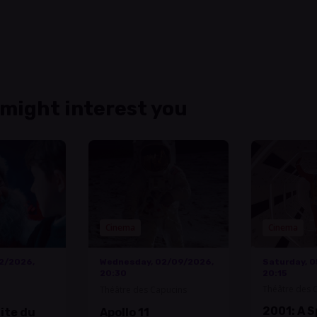
 might interest you
Cinema
Cinema
12/2026,
Wednesday, 02/09/2026,
Saturday, 
20:30
20:15
Théâtre des 
Théâtre des Capucins
2001: A 
uite du
Apollo 11