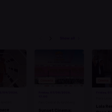
Show all
Concerts
Cinema
05/09/2026,
Friday, 07/08/2026,
Friday, 0
17:00
Place Leon 
Capucins
Parc Central du Kirchberg
Lola Re
Space
Sunset Cinema: