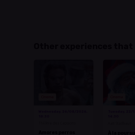
Other experiences that
Cinema
Cinema
Wednesday, 26/08/2026,
Tuesday, 22/
18:30
14:30
Théâtre des Capucins
Aalt Stadhaus
Amores perros
À la pours