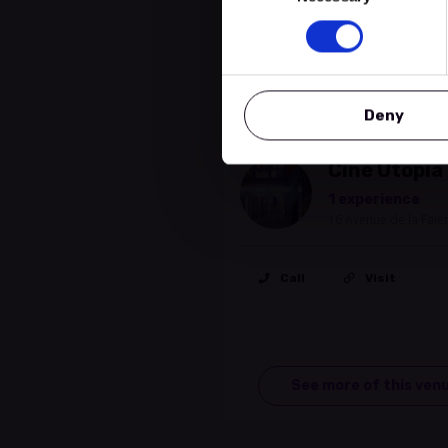
Location
Deny
Cinema
Ciné Utopia
1 experience
16 Avenue de la Fai
Call
Visit
See more of this ven