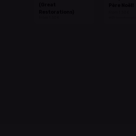
(Great
Père Noël!
Restorations)
From 1.50 €
From 1.50 €
with
luxembourg
ti