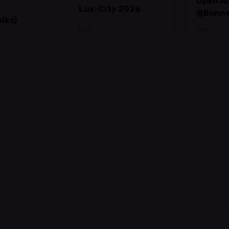
Open Ai
Lux-City 2026
@Bonne
lks)
Free
Free