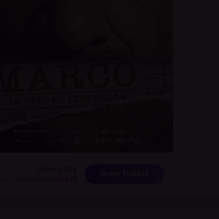
From 6.00 €
Order tickets
luxembourg
ticket
with