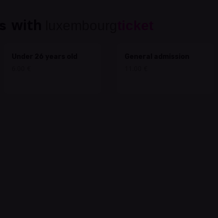
with
s
luxembourg
ticket
Under 26 years old
General admission
6.00 €
11.00 €