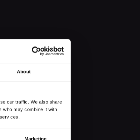
About
se our traffic. We also share
ers who may combine it with
who never existed. Enric Marco, an
 services.
ly, a deeply complex lie: that he
Marketing