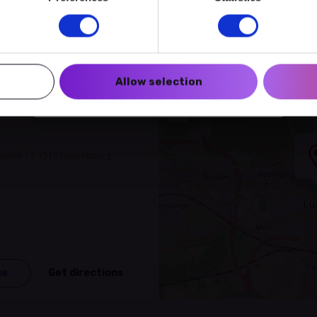
Create a myECHO account
Follow us:
Allow selection
Newsletter
+
−
encerie | L-1510 Luxembourg
ue
Get directions