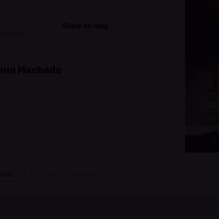
Show on map
uxembourg
tonio Machado
blem
Add to calendar