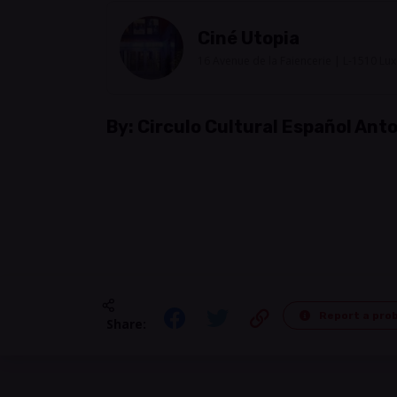
Ciné Utopia
16 Avenue de la Faiencerie | L-1510 L
By:
Circulo Cultural Español An
Report a pro
Share: