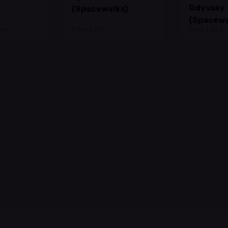
Odyssey
(Spacewalks)
(Spacewa
From 1.50 €
From 1.50 €
cket