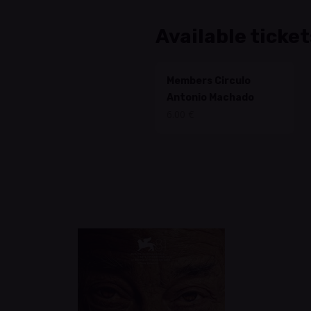
Available ticket
Members Circulo
Antonio Machado
6.00 €