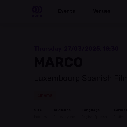
Events
Venues
Thursday, 27/03/2025, 18:30
MARCO
Luxembourg Spanish Film
Cinema
Site
Audience
Language
Forma
Indoors
For everyone
English, Spanish
Festival