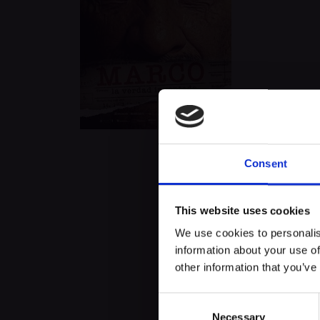
Consent
About this exp
This website uses cookies
We use cookies to personalis
Marco. Spain 2024.
information about your use of
The invented truth. Based on true
other information that you’ve
immensely charismatic man who, for
had been a prisoner in a Nazi con
Consent
Necessary
Selection