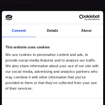
Course Description
Cuban salsa goes beyond simple dance steps; it becomes a true
philosophy of life, infused with festivity and joy.
It’s much more than just physical activity—it’s an expression of
Consent
Details
About
the Cuban soul, a celebration of music and culture.
In the world of Cuban salsa, dance is a universal language
This website uses cookies
expressed in various forms.
We use cookies to personalise content and ads, to
Whether dancing with a partner, solo, or in an animated rueda
provide social media features and to analyse our traffic.
de casino, every dancer is invited to take part in this symphony
myECHO
We also share information about your use of our site with
of movement and rhythm, where the constant exchange
our social media, advertising and analytics partners who
your personalized agenda
in just a few
between partners creates a unique and captivating dynamic.
clicks!
may combine it with other information that you’ve
provided to them or that they’ve collected from your use
Cuban salsa is a game where each dancer aspires to shine on
of their services.
the dance floor.
It’s a friendly competition, a continuous pursuit of virtuosity and
personal expression, where everyone pushes their limits while
Consent