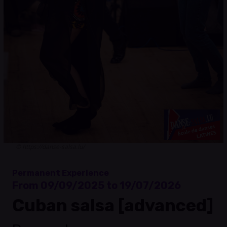
© https://danse-salsa.lu/
Permanent Experience
From 09/09/2025 to 19/07/2026
Cuban salsa [advanced]