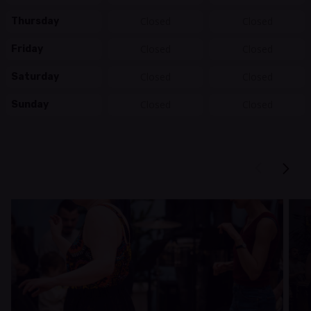
Closed
Closed
Thursday
Closed
Closed
Friday
Closed
Closed
Saturday
Closed
Closed
Sunday