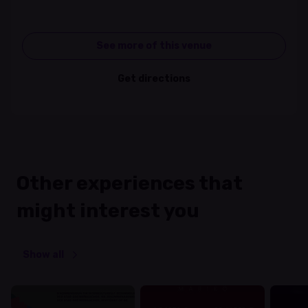
See more of this venue
Get directions
Other experiences that
might interest you
Show all