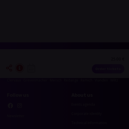
25.00 €
Events in your area
Order tickets
Luxembourg-City
Esch-sur-Alzette
Echternach
Diekirch
Capellen
Clervaux
Grevenmacher
Mersch
Redange
Remich
Vianden
Wiltz
Follow us
About us
Events agenda
Corporate identity
Newsletter
Technical Information