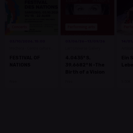
Concerts
Performing arts
Perfo
03/10/2026, 15:00
03/06/26—13/09/26
14/01
Machera - Centre culturel
Lart Universe Gallery
Artiku
Grevenmacher
FESTIVAL OF
4.0435° S,
Ein 
NATIONS
39.6682° N -The
Leb
Birth of a Vision
Free
Free
5.00€