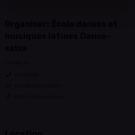
Organiser: École danses et
musiques latines Danse-
salsa
Contact us
621465696
ecole@danse-salsa.lu
https://danse-salsa.lu/
Location