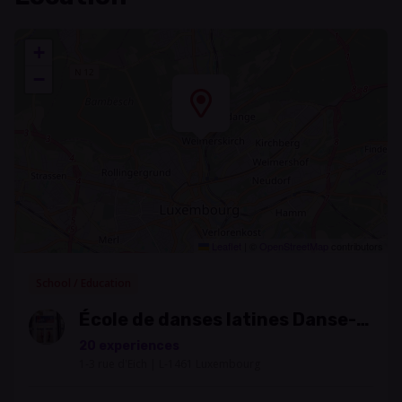
+
−
Leaflet
|
©
OpenStreetMap
contributors
School / Education
École de danses latines Danse-
Salsa
20 experiences
1-3 rue d'Eich | L-1461 Luxembourg