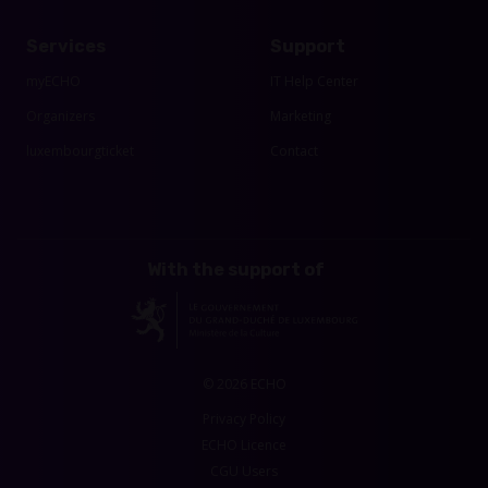
Services
Support
myECHO
IT Help Center
Organizers
Marketing
luxembourgticket
Contact
With the support of
© 2026 ECHO
Privacy Policy
ECHO Licence
CGU Users