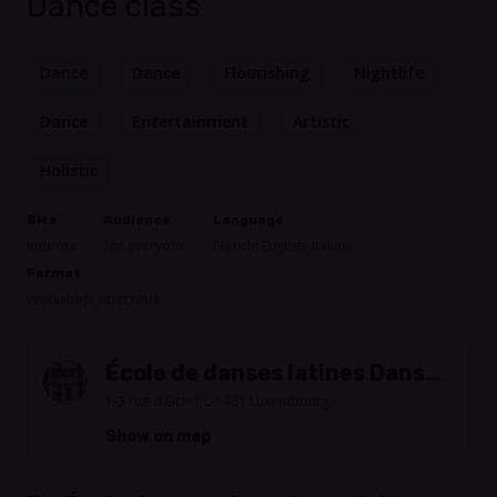
Dance class
Dance
Dance
Flourishing
Nightlife
Dance
Entertainment
Artistic
Holistic
Site
Audience
Language
Indoors
For everyone
French, English, Italian
Format
Workshop, Afterwork
École de danses latines Danse-
Salsa
1-3 rue d'Eich | L-1461 Luxembourg
Show on map