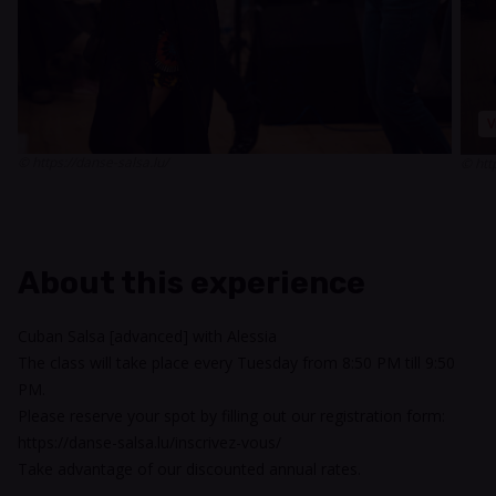
V
© https://danse-salsa.lu/
© htt
About this experience
Cuban Salsa [advanced] with Alessia
The class will take place every Tuesday from 8:50 PM till 9:50
PM.
Please reserve your spot by filling out our registration form:
https://danse-salsa.lu/inscrivez-vous/
Take advantage of our discounted annual rates.