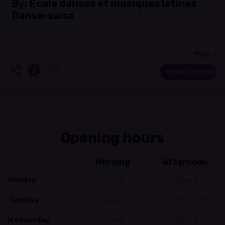
By:
École danses et musiques latines
Danse-salsa
25.00 €
Order tickets
Opening hours
Morning
Afternoon
Closed
Closed
Monday
Closed
20:45 - 21:45
Tuesday
Closed
Closed
Wednesday