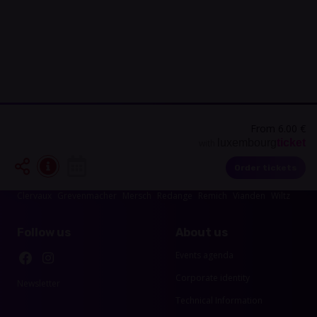
From 6.00 €
luxembourg
ticket
with
Events in your area
Order tickets
Luxembourg-City
Esch-sur-Alzette
Echternach
Diekirch
Capellen
Clervaux
Grevenmacher
Mersch
Redange
Remich
Vianden
Wiltz
Follow us
About us
Events agenda
Corporate identity
Newsletter
Technical Information