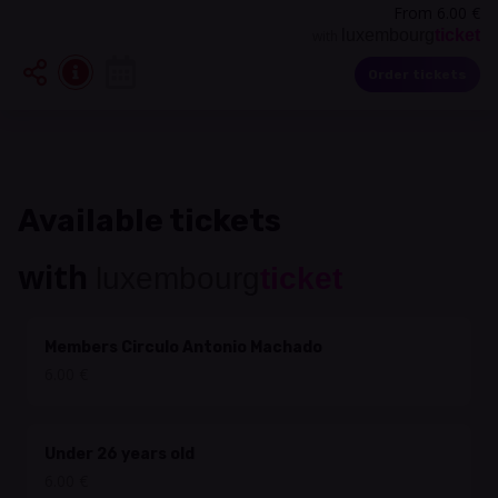
From 6.00 €
luxembourg
ticket
with
Order tickets
Available tickets
with
luxembourg
ticket
Members Circulo Antonio Machado
6.00 €
Under 26 years old
6.00 €