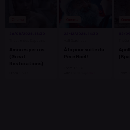
Cinema
Cinema
Cine
26/08/2026, 18:30
22/12/2026, 14:30
02/09
Théâtre des Capucins
Aalt Stadhaus
Théâtr
Amores perros
À la poursuite du
Apoll
(Great
Père Noël!
(Spa
Restorations)
From 1.50 €
From 1.50 €
From 1
with
luxembourg
ticket