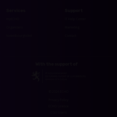
Services
Support
myECHO
IT Help Center
Organizers
Marketing
luxembourgticket
Contact
With the support of
© 2026 ECHO
Privacy Policy
ECHO Licence
CGU Users