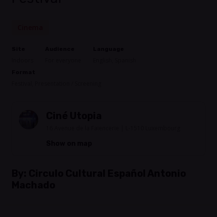
Cinema
Site
Audience
Language
Indoors
For everyone
English, Spanish
Format
Festival, Presentation / Screening
Ciné Utopia
16 Avenue de la Faiencerie | L-1510 Luxembourg
Show on map
By:
Circulo Cultural Español Antonio
Machado