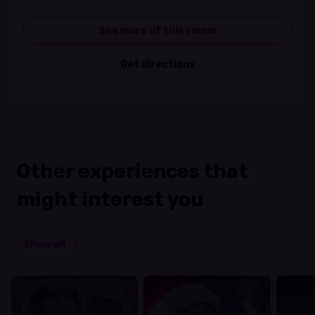
See more of this venue
Get directions
Other experiences that
might interest you
Show all