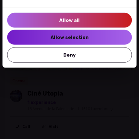
+
−
Allow all
Allow selection
Deny
Leaflet
|
©
OpenStreetMap
contributors
Cinema
Ciné Utopia
1 experience
16 Avenue de la Faiencerie | L-1510 Luxembourg
Call
Visit