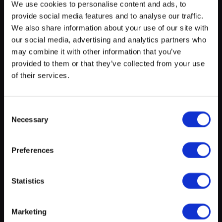
We use cookies to personalise content and ads, to
provide social media features and to analyse our traffic.
myECHO
We also share information about your use of our site with
our social media, advertising and analytics partners who
your personalized agenda
in just a few
clicks!
may combine it with other information that you’ve
provided to them or that they’ve collected from your use
of their services.
About this experience
Consent
Grandpas (Abuelos). Spain 2019.
Necessary
Selection
Three aged friends looking for create their own
enterprise to show that still they are useful.
Preferences
Create a myECHO account
Statistics
Location
Follow us:
Marketing
Newsletter