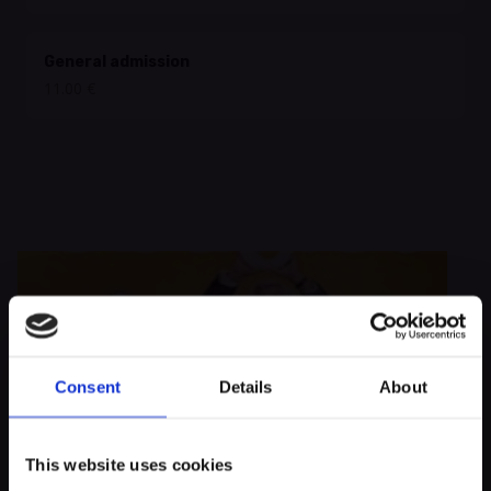
General admission
11.00 €
Consent
Details
About
This website uses cookies