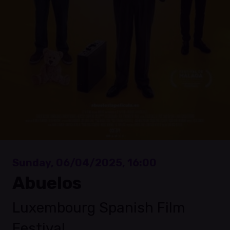
Sunday, 06/04/2025, 16:00
Abuelos
Luxembourg Spanish Film
Festival