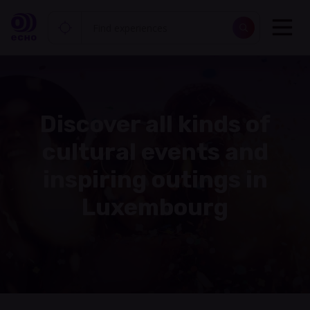
Discover all kinds of
cultural events and
inspiring outings in
Luxembourg