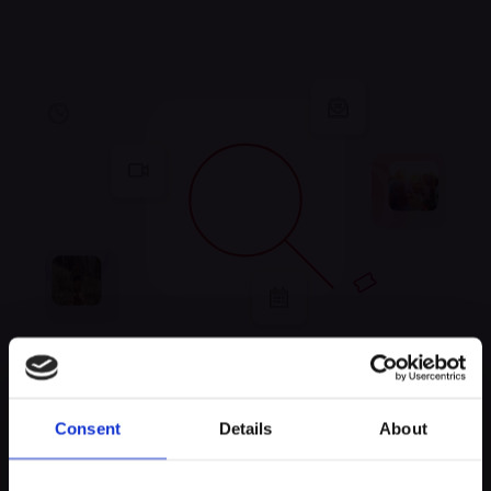
Unfortunately, no
Consent
Details
About
experiences were found
Keep exploring and try to look for something else!