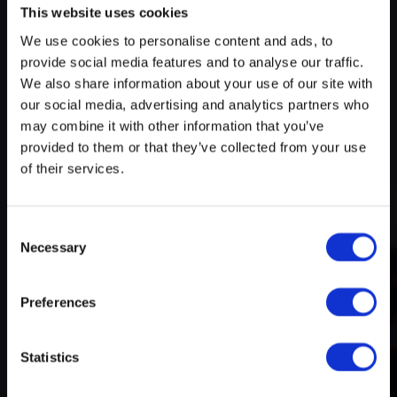
This website uses cookies
We use cookies to personalise content and ads, to
Try search again
provide social media features and to analyse our traffic.
myECHO
We also share information about your use of our site with
our social media, advertising and analytics partners who
your personalized agenda
in just a few
A rich and varied programme
clicks!
may combine it with other information that you’ve
of activities
provided to them or that they’ve collected from your use
of their services.
Consent
Necessary
Selection
Preferences
Create a myECHO account
Statistics
Follow us: