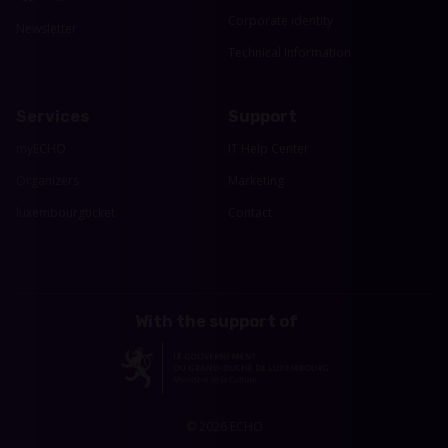
Corporate identity
Newsletter
Technical Information
Services
Support
myECHO
IT Help Center
Organizers
Marketing
luxembourgticket
Contact
With the support of
© 2026 ECHO