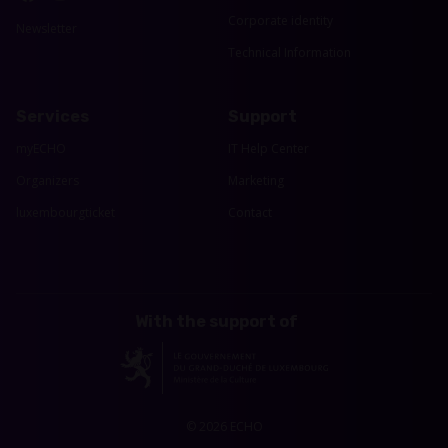
Corporate identity
Newsletter
Technical Information
Services
Support
myECHO
IT Help Center
Organizers
Marketing
luxembourgticket
Contact
With the support of
© 2026 ECHO