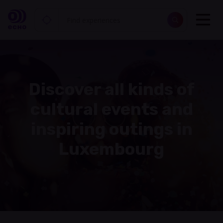
Discover all kinds of
cultural events and
inspiring outings in
Luxembourg