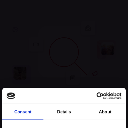
Unfortunately, no
Consent
Details
About
experiences were found
Keep exploring and try to look for something else!