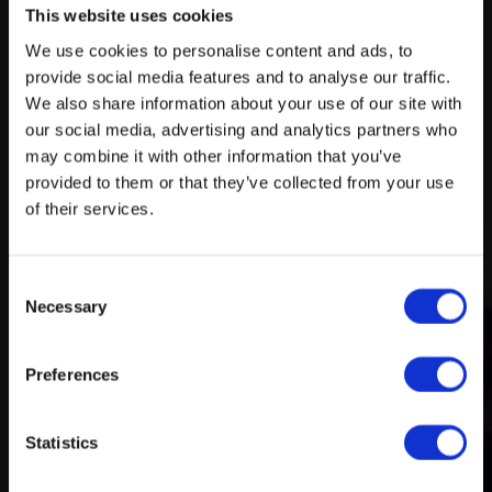
This website uses cookies
We use cookies to personalise content and ads, to
Try search again
provide social media features and to analyse our traffic.
myECHO
We also share information about your use of our site with
our social media, advertising and analytics partners who
your personalized agenda
in just a few
A rich and varied programme
clicks!
may combine it with other information that you’ve
of activities
provided to them or that they’ve collected from your use
of their services.
Consent
Necessary
Selection
Preferences
Create a myECHO account
Statistics
Follow us: